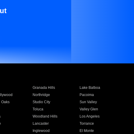
ut
Granada Hills
Lake Balboa
llywood
Northridge
Pacoima
 Oaks
Studio City
Sun Valley
Toluca
Valley Glen
a
Woodland Hills
Los Angeles
e
Lancaster
Torrance
Inglewood
El Monte