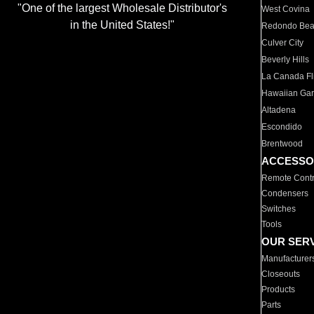
"One of the largest Wholesale Distributor's
West Covina
in the United States!"
Redondo Be
Culver City
Beverly Hills
La Canada Fli
Hawaiian Ga
Altadena
Escondido
Brentwood
ACCESSO
Remote Contr
Condensers
Switches
Tools
OUR SER
Manufacturer
Closeouts
Products
Parts