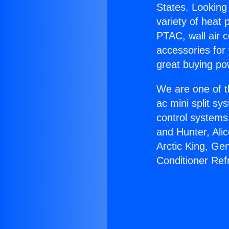
States. Looking 
variety of heat 
PTAC, wall air c
accessories for
great buying po
We are one of t
ac mini split sy
control systems
and Hunter, Ali
Arctic King, Ge
Conditioner Ref