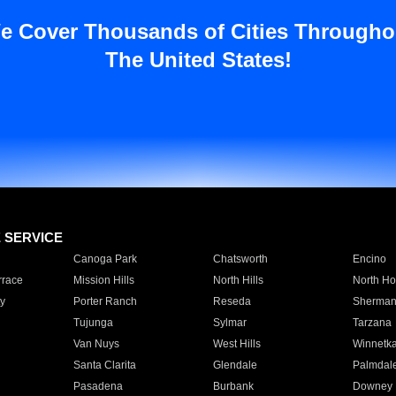
e Cover Thousands of Cities Througho
The United States!
E SERVICE
Canoga Park
Chatsworth
Encino
rrace
Mission Hills
North Hills
North Ho
y
Porter Ranch
Reseda
Sherman
Tujunga
Sylmar
Tarzana
Van Nuys
West Hills
Winnetk
Santa Clarita
Glendale
Palmdal
Pasadena
Burbank
Downey