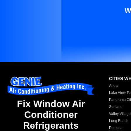
W
CITIES W
Arleta
Lake View Te
Panorama Cit
Fix Window Air
Sunland
Conditioner
Valley Village
Long Beach
Refrigerants
Pomona