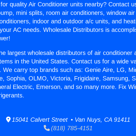
for quality Air Conditioner units nearby? Contact u
pump, mini splits, room air conditioners, window air
onditioners, indoor and outdoor a/c units, and heat
 your AC needs. Wholesale Distributors is accompl
wer!
he largest wholesale distributors of air conditione
stems in the United States. Contact us for a wide va
. We carry top brands such as: Genie Aire, LG, M
ce, Sophia, OLMO, Victoria, Frigidaire, Samsung, 
neral Electric, Emerson, and so many more. Fix Wi
rigerants.
15041 Calvert Street • Van Nuys, CA 91411
(818) 785-4151