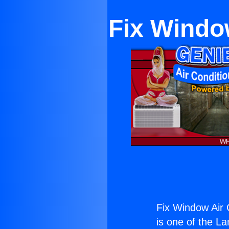
Fix Window
Fix Window Air 
is one of the La