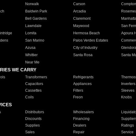
Norwalk
Carson
Compto
ach
Baldwin Park
Arcadia
Roseme
Bell Gardens
Claremont
Manhatt
Lawndale
Maywood
San Fer
ntridge
Lomita
Hermosa Beach
Agoura H
rdens
San Marino
Palos Verdes Estates
Commer
Azusa
City of Industry
Glendor
Whittier
Santa Rosa
Santa Ma
Near Me
RIES WE CARRY
ols
Transformers
Refrigerants
Thermost
Capacitors
Appliances
Inverters
Cassettes
Filters
Sleeves
Coils
Freon
Knobs
VICES
s
Distributors
Wholesalers
Liquidat
Discounts
Financing
Supplier
Supplies
Dealers
Ratings
Sales
Repair
Service