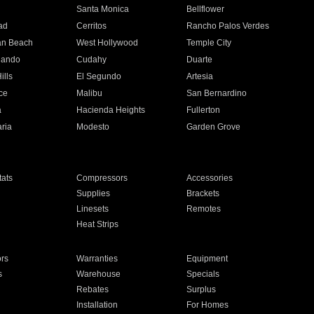
n
Santa Monica
Bellflower
ad
Cerritos
Rancho Palos Verdes
an Beach
West Hollywood
Temple City
nando
Cudahy
Duarte
ills
El Segundo
Artesia
ce
Malibu
San Bernardino
a
Hacienda Heights
Fullerton
ria
Modesto
Garden Grove
ats
Compressors
Accessories
Supplies
Brackets
Linesets
Remotes
Heat Strips
ors
Warranties
Equipment
s
Warehouse
Specials
Rebates
Surplus
Installation
For Homes