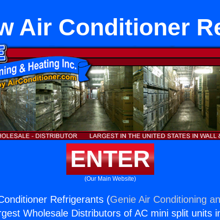
 Air Conditioner R
ENTER
(Our Main Website)
Conditioner Refrigerants (
Genie Air Conditioning an
rgest Wholesale Distributors of AC mini split units i