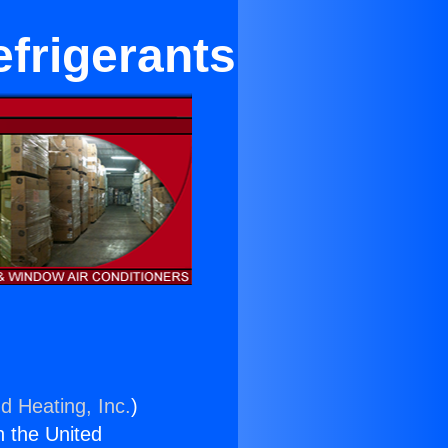
efrigerants
d Heating, Inc.
)
n the United