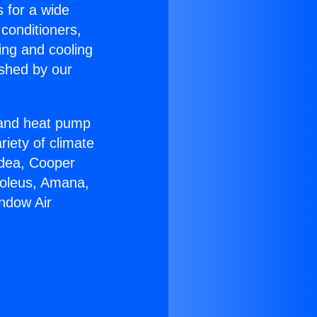
s for a wide
 conditioners,
ing and cooling
ished by our
r and heat pump
riety of climate
idea, Cooper
Soleus, Amana,
ndow Air