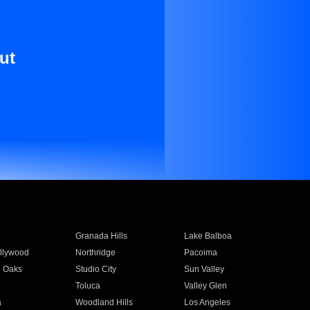
ut
Granada Hills
Lake Balboa
llywood
Northridge
Pacoima
 Oaks
Studio City
Sun Valley
Toluca
Valley Glen
a
Woodland Hills
Los Angeles