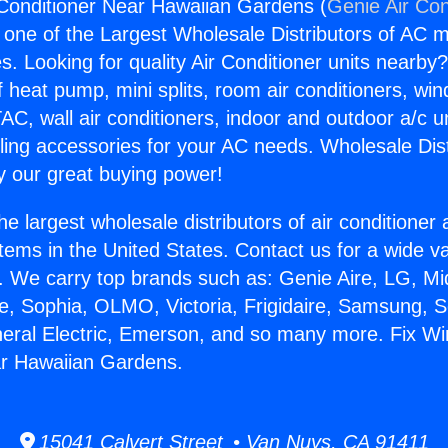
Conditioner Near Hawaiian Gardens (
Genie Air Con
s one of the Largest Wholesale Distributors of AC min
s. Looking for quality Air Conditioner units nearby
f heat pump, mini splits, room air conditioners, win
AC, wall air conditioners, indoor and outdoor a/c u
ling accessories for your AC needs. Wholesale Dist
 our great buying power!
he largest wholesale distributors of air conditione
stems in the United States. Contact us for a wide va
. We carry top brands such as: Genie Aire, LG, M
ce, Sophia, OLMO, Victoria, Frigidaire, Samsung, 
neral Electric, Emerson, and so many more. Fix Wi
ar Hawaiian Gardens.
15041 Calvert Street • Van Nuys, CA 91411