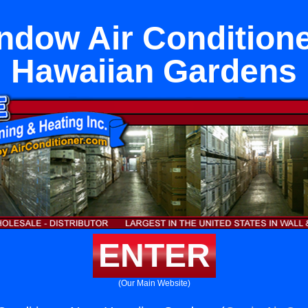
ndow Air Condition
Hawaiian Gardens
ENTER
(Our Main Website)