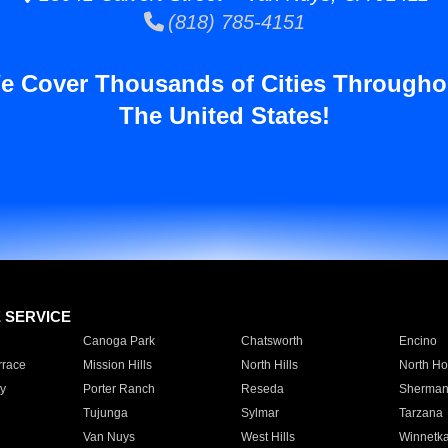
(818) 785-4151
e Cover Thousands of Cities Througho
The United States!
E SERVICE
Canoga Park
Chatsworth
Encino
rrace
Mission Hills
North Hills
North Ho
y
Porter Ranch
Reseda
Sherman
Tujunga
Sylmar
Tarzana
Van Nuys
West Hills
Winnetk