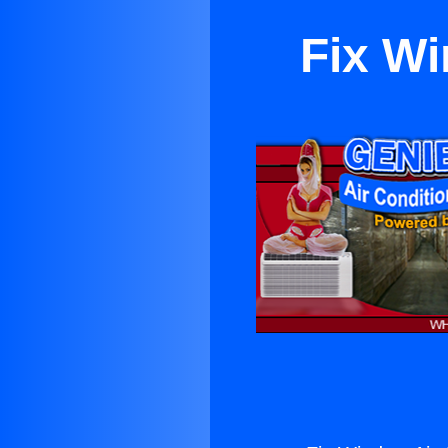
Fix Wi