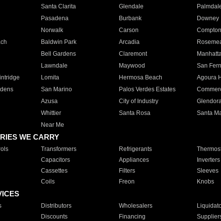
Santa Clarita
Glendale
Palmdal
Pasadena
Burbank
Downey
Norwalk
Carson
Compto
ach
Baldwin Park
Arcadia
Roseme
Bell Gardens
Claremont
Manhatt
Lawndale
Maywood
San Fer
ntridge
Lomita
Hermosa Beach
Agoura H
rdens
San Marino
Palos Verdes Estates
Commer
Azusa
City of Industry
Glendor
Whittier
Santa Rosa
Santa Ma
Near Me
RIES WE CARRY
ols
Transformers
Refrigerants
Thermost
Capacitors
Appliances
Inverters
Cassettes
Filters
Sleeves
Coils
Freon
Knobs
VICES
s
Distributors
Wholesalers
Liquidat
Discounts
Financing
Supplier