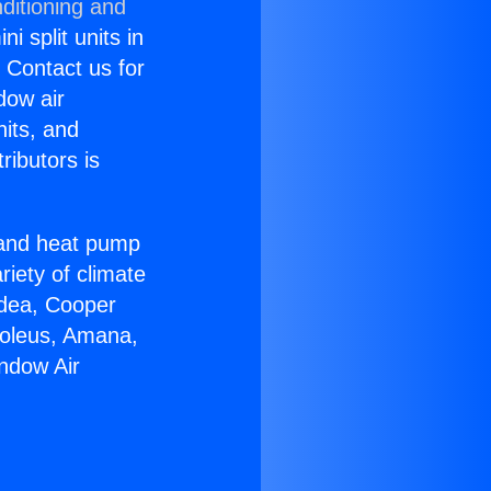
ditioning and
i split units in
? Contact us for
dow air
nits, and
ributors is
r and heat pump
riety of climate
idea, Cooper
Soleus, Amana,
ndow Air