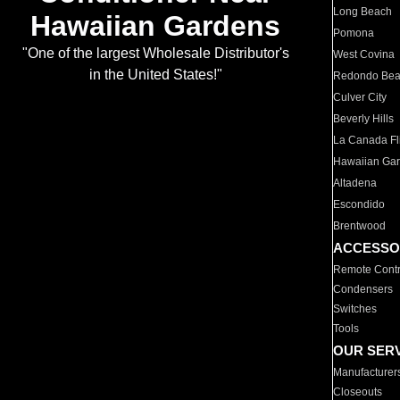
Long Beach
Hawaiian Gardens
Pomona
"One of the largest Wholesale Distributor's
West Covina
in the United States!"
Redondo Be
Culver City
Beverly Hills
La Canada Fli
Hawaiian Ga
Altadena
Escondido
Brentwood
ACCESSO
Remote Contr
Condensers
Switches
Tools
OUR SER
Manufacturer
Closeouts