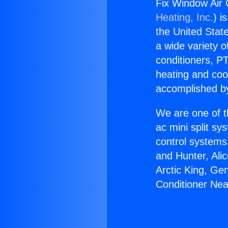
Fix Window Air 
Heating, Inc.
) i
the United State
a wide variety o
conditioners, PT
heating and coo
accomplished by
We are one of t
ac mini split sy
control systems
and Hunter, Ali
Arctic King, Ge
Conditioner Ne