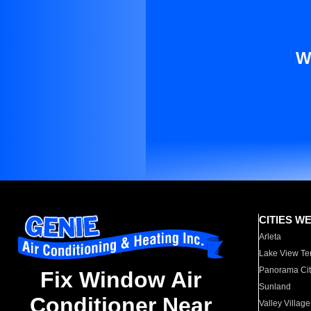
W
CITIES W
Arleta
Lake View Te
Panorama Cit
Fix Window Air
Sunland
Conditioner Near
Valley Village