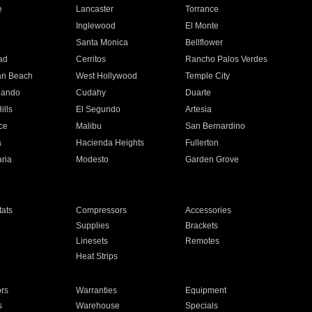
e
Lancaster
Torrance
Inglewood
El Monte
n
Santa Monica
Bellflower
ad
Cerritos
Rancho Palos Verdes
an Beach
West Hollywood
Temple City
nando
Cudahy
Duarte
ills
El Segundo
Artesia
ce
Malibu
San Bernardino
a
Hacienda Heights
Fullerton
ria
Modesto
Garden Grove
ats
Compressors
Accessories
Supplies
Brackets
Linesets
Remotes
Heat Strips
ors
Warranties
Equipment
s
Warehouse
Specials