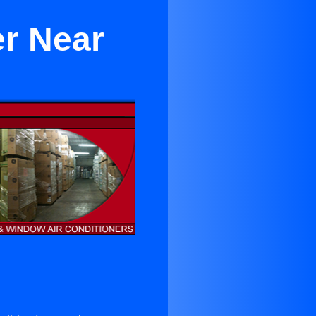
er Near