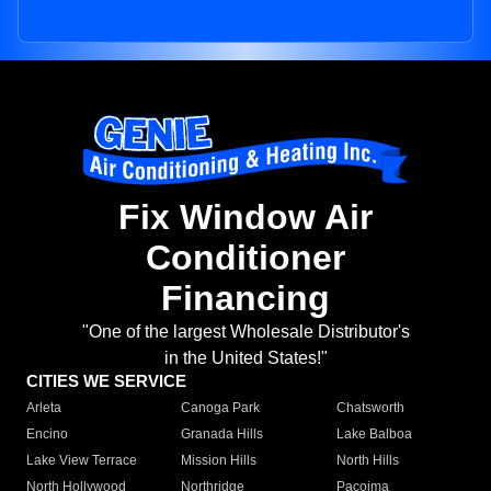
Fix Window Air
Conditioner
Financing
"One of the largest Wholesale Distributor's
in the United States!"
CITIES WE SERVICE
Arleta
Canoga Park
Chatsworth
Encino
Granada Hills
Lake Balboa
Lake View Terrace
Mission Hills
North Hills
North Hollywood
Northridge
Pacoima