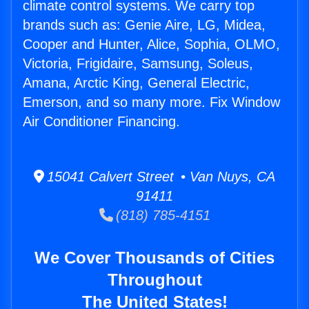
climate control systems. We carry top
brands such as: Genie Aire, LG, Midea,
Cooper and Hunter, Alice, Sophia, OLMO,
Victoria, Frigidaire, Samsung, Soleus,
Amana, Arctic King, General Electric,
Emerson, and so many more. Fix Window
Air Conditioner Financing.
15041 Calvert Street • Van Nuys, CA
91411
(818) 785-4151
We Cover Thousands of Cities
Throughout
The United States!