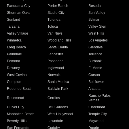
Panorama City
Porter Ranch
Reseda
Sherman Oaks
Studio City
Sun Valley
Sunland
Tujunga
Sylmar
Tarzana
Toluca
Valley Glen
Valley Village
Van Nuys
West Hills
Winnetka
Woodland Hills
Los Angeles
Long Beach
Santa Clarita
Glendale
Palmdale
Lancaster
Torrance
Pomona
Pasadena
Burbank
Downey
Inglewood
El Monte
West Covina
Norwalk
Carson
Compton
Santa Monica
Bellflower
Redondo Beach
Baldwin Park
Arcadia
Rancho Palos
Rosemead
Cerritos
Verdes
Culver City
Bell Gardens
Claremont
Manhattan Beach
West Hollywood
Temple City
Beverly Hills
Lawndale
Maywood
San Fernando
Cudahy
Duarte