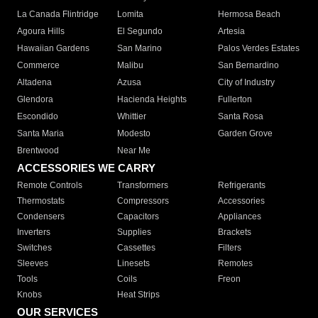
La Canada Flintridge
Lomita
Hermosa Beach
Agoura Hills
El Segundo
Artesia
Hawaiian Gardens
San Marino
Palos Verdes Estates
Commerce
Malibu
San Bernardino
Altadena
Azusa
City of Industry
Glendora
Hacienda Heights
Fullerton
Escondido
Whittier
Santa Rosa
Santa Maria
Modesto
Garden Grove
Brentwood
Near Me
ACCESSORIES WE CARRY
Remote Controls
Transformers
Refrigerants
Thermostats
Compressors
Accessories
Condensers
Capacitors
Appliances
Inverters
Supplies
Brackets
Switches
Cassettes
Filters
Sleeves
Linesets
Remotes
Tools
Coils
Freon
Knobs
Heat Strips
OUR SERVICES