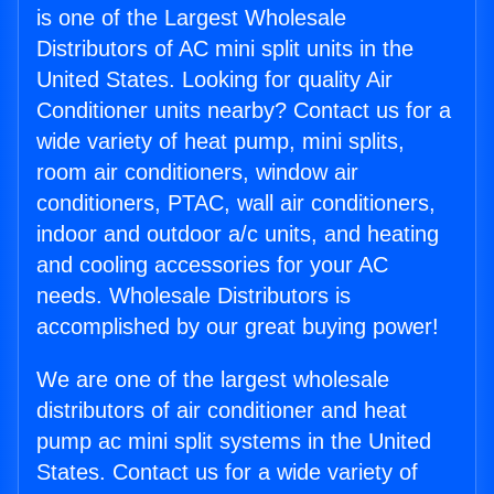
is one of the Largest Wholesale
Distributors of AC mini split units in the
United States. Looking for quality Air
Conditioner units nearby? Contact us for a
wide variety of heat pump, mini splits,
room air conditioners, window air
conditioners, PTAC, wall air conditioners,
indoor and outdoor a/c units, and heating
and cooling accessories for your AC
needs. Wholesale Distributors is
accomplished by our great buying power!
We are one of the largest wholesale
distributors of air conditioner and heat
pump ac mini split systems in the United
States. Contact us for a wide variety of