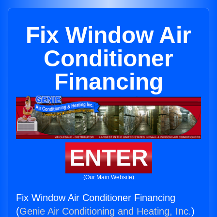
Fix Window Air
Conditioner
Financing
ENTER
(Our Main Website)
Fix Window Air Conditioner Financing
(
Genie Air Conditioning and Heating, Inc.
)