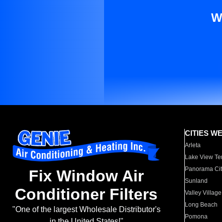
W
CITIES W
Arleta
Lake View Te
Panorama Cit
Fix Window Air
Sunland
Conditioner Filters
Valley Village
Long Beach
"One of the largest Wholesale Distributor's
Pomona
in the United States!"