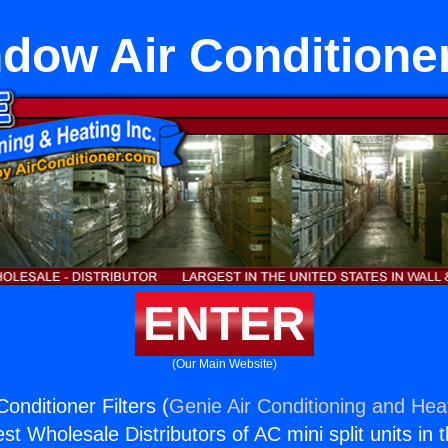
dow Air Conditioner
ENTER
(Our Main Website)
onditioner Filters (
Genie Air Conditioning and Heat
st Wholesale Distributors of AC mini split units in 