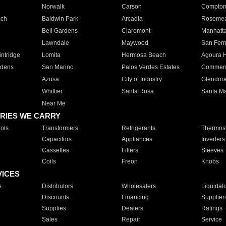
Norwalk
Carson
Compto
ach
Baldwin Park
Arcadia
Roseme
Bell Gardens
Claremont
Manhatt
Lawndale
Maywood
San Fer
ntridge
Lomita
Hermosa Beach
Agoura H
rdens
San Marino
Palos Verdes Estates
Commer
Azusa
City of Industry
Glendor
Whittier
Santa Rosa
Santa Ma
Near Me
RIES WE CARRY
ols
Transformers
Refrigerants
Thermost
Capacitors
Appliances
Inverters
Cassettes
Filters
Sleeves
Coils
Freon
Knobs
VICES
s
Distributors
Wholesalers
Liquidat
Discounts
Financing
Supplier
Supplies
Dealers
Ratings
Sales
Repair
Service