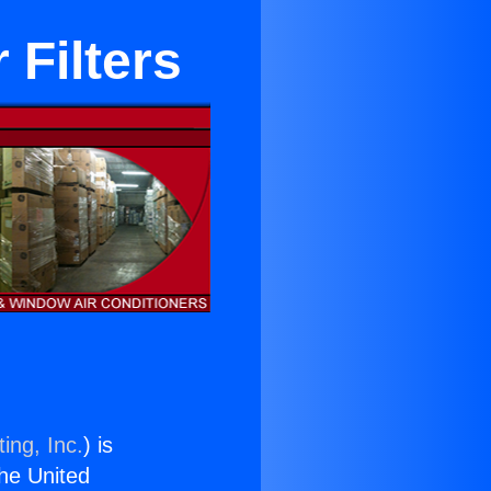
 Filters
ing, Inc.
) is
the United