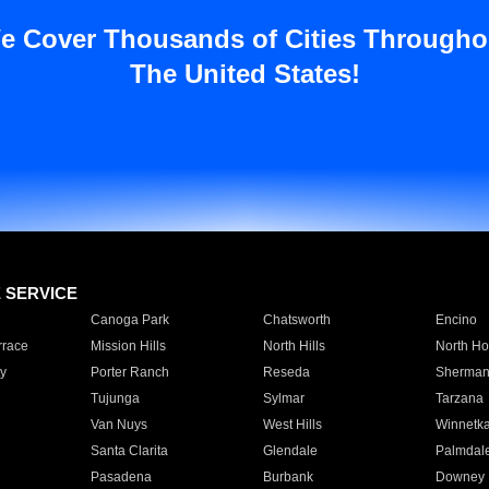
e Cover Thousands of Cities Througho
The United States!
E SERVICE
Canoga Park
Chatsworth
Encino
rrace
Mission Hills
North Hills
North Ho
y
Porter Ranch
Reseda
Sherman
Tujunga
Sylmar
Tarzana
Van Nuys
West Hills
Winnetk
Santa Clarita
Glendale
Palmdal
Pasadena
Burbank
Downey