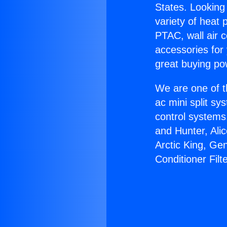
States. Looking 
variety of heat 
PTAC, wall air c
accessories for
great buying po
We are one of t
ac mini split sy
control systems
and Hunter, Ali
Arctic King, Ge
Conditioner Filt