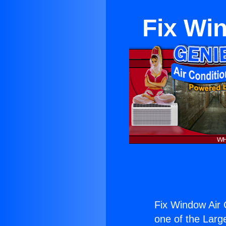
Fix Win
Fix Window Air C
one of the Large