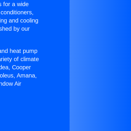
s for a wide
 conditioners,
ing and cooling
ished by our
r and heat pump
riety of climate
idea, Cooper
Soleus, Amana,
ndow Air