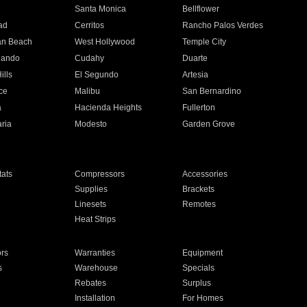
n
Santa Monica
Bellflower
ad
Cerritos
Rancho Palos Verdes
an Beach
West Hollywood
Temple City
nando
Cudahy
Duarte
ills
El Segundo
Artesia
ce
Malibu
San Bernardino
a
Hacienda Heights
Fullerton
ria
Modesto
Garden Grove
ats
Compressors
Accessories
Supplies
Brackets
Linesets
Remotes
Heat Strips
ors
Warranties
Equipment
s
Warehouse
Specials
Rebates
Surplus
Installation
For Homes