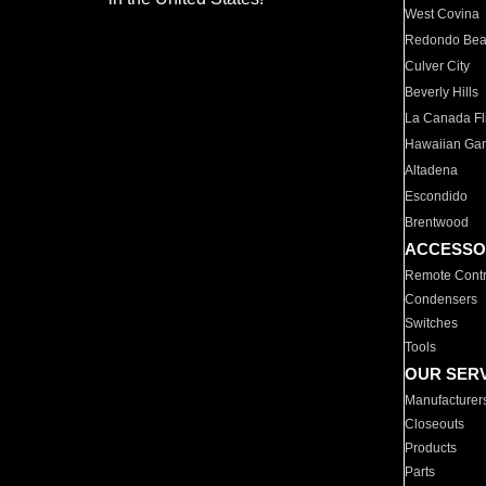
West Covina
Redondo Be
Culver City
Beverly Hills
La Canada Fli
Hawaiian Ga
Altadena
Escondido
Brentwood
ACCESSO
Remote Contr
Condensers
Switches
Tools
OUR SER
Manufacturer
Closeouts
Products
Parts