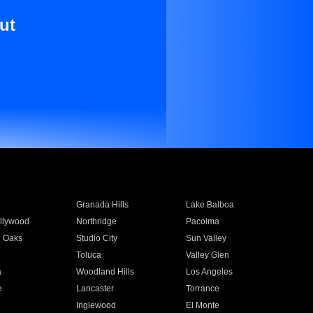
ut
Granada Hills
Lake Balboa
llywood
Northridge
Pacoima
 Oaks
Studio City
Sun Valley
Toluca
Valley Glen
a
Woodland Hills
Los Angeles
e
Lancaster
Torrance
Inglewood
El Monte