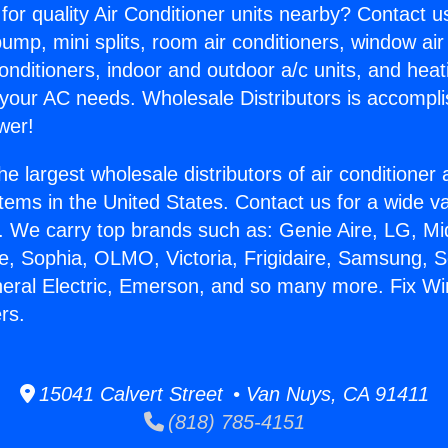
for quality Air Conditioner units nearby? Contact u
pump, mini splits, room air conditioners, window air
onditioners, indoor and outdoor a/c units, and heat
 your AC needs. Wholesale Distributors is accompl
wer!
he largest wholesale distributors of air conditione
stems in the United States. Contact us for a wide va
. We carry top brands such as: Genie Aire, LG, M
ce, Sophia, OLMO, Victoria, Frigidaire, Samsung, 
neral Electric, Emerson, and so many more. Fix Wi
ers.
15041 Calvert Street • Van Nuys, CA 91411
(818) 785-4151