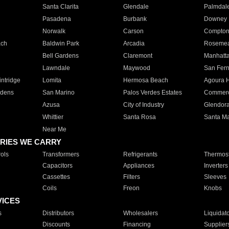
Santa Clarita
Glendale
Palmdal
Pasadena
Burbank
Downey
Norwalk
Carson
Compto
ach
Baldwin Park
Arcadia
Roseme
Bell Gardens
Claremont
Manhatt
Lawndale
Maywood
San Fer
ntridge
Lomita
Hermosa Beach
Agoura H
rdens
San Marino
Palos Verdes Estates
Commer
Azusa
City of Industry
Glendor
Whittier
Santa Rosa
Santa Ma
Near Me
RIES WE CARRY
ols
Transformers
Refrigerants
Thermost
Capacitors
Appliances
Inverters
Cassettes
Filters
Sleeves
Coils
Freon
Knobs
VICES
s
Distributors
Wholesalers
Liquidat
Discounts
Financing
Supplier