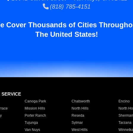
(818) 785-4151
e Cover Thousands of Cities Througho
The United States!
E SERVICE
Canoga Park
Chatsworth
Encino
rrace
Mission Hills
North Hills
North Ho
y
Porter Ranch
Reseda
Sherman
Tujunga
Sylmar
Tarzana
Van Nuys
West Hills
Winnetk