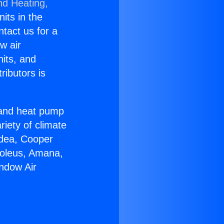
nd Heating,
nits in the
ntact us for a
w air
nits, and
ributors is
r and heat pump
riety of climate
idea, Cooper
Soleus, Amana,
ndow Air