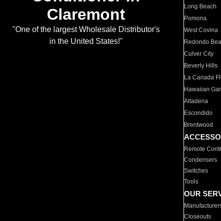
Long Beach
Claremont
Pomona
"One of the largest Wholesale Distributor's
West Covina
in the United States!"
Redondo Be
Culver City
Beverly Hills
La Canada Fli
Hawaiian Ga
Altadena
Escondido
Brentwood
ACCESSO
Remote Contr
Condensers
Switches
Tools
OUR SER
Manufacturer
Closeouts