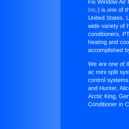
Fix Window Air 
Inc.
) is one of 
United States. L
wide variety of 
conditioners, PT
heating and coo
accomplished by
We are one of t
ac mini split sy
control systems
and Hunter, Ali
Arctic King, Ge
Conditioner in 