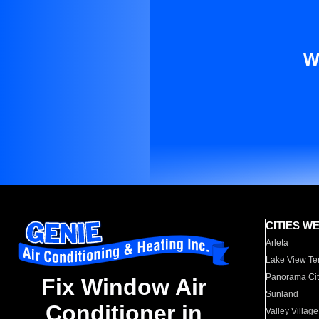
W
CITIES W
Arleta
Lake View Te
Panorama Cit
Fix Window Air
Sunland
Conditioner in
Valley Village