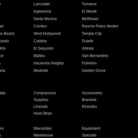
e
Lancaster
Torrance
Inglewood
El Monte
n
Santa Monica
Bellflower
ad
Cerritos
Rancho Palos Verdes
an Beach
West Hollywood
Temple City
nando
Cudahy
Duarte
ills
El Segundo
Artesia
ce
Malibu
San Bernardino
a
Hacienda Heights
Fullerton
ria
Modesto
Garden Grove
ats
Compressors
Accessories
Supplies
Brackets
Linesets
Remotes
Heat Strips
ors
Warranties
Equipment
s
Warehouse
Specials