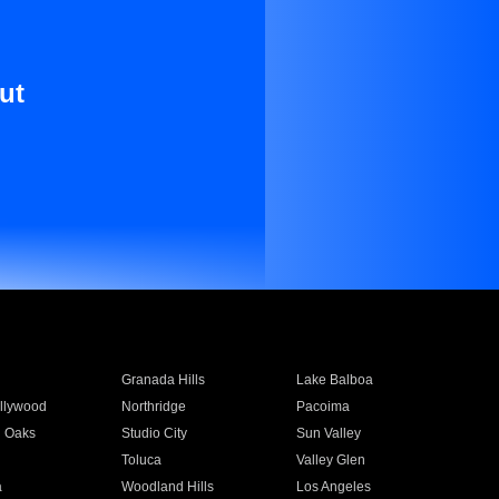
ut
Granada Hills
Lake Balboa
llywood
Northridge
Pacoima
 Oaks
Studio City
Sun Valley
Toluca
Valley Glen
a
Woodland Hills
Los Angeles