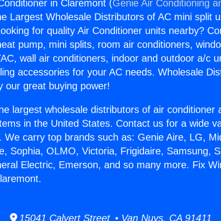
Conditioner in Claremont (
Genie Air Conditioning a
the Largest Wholesale Distributors of AC mini split u
ooking for quality Air Conditioner units nearby? Co
heat pump, mini splits, room air conditioners, windo
AC, wall air conditioners, indoor and outdoor a/c u
ling accessories for your AC needs. Wholesale Dist
 our great buying power!
he largest wholesale distributors of air conditione
stems in the United States. Contact us for a wide va
. We carry top brands such as: Genie Aire, LG, M
ce, Sophia, OLMO, Victoria, Frigidaire, Samsung, 
neral Electric, Emerson, and so many more. Fix Wi
Claremont.
15041 Calvert Street • Van Nuys, CA 91411