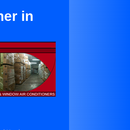
er in