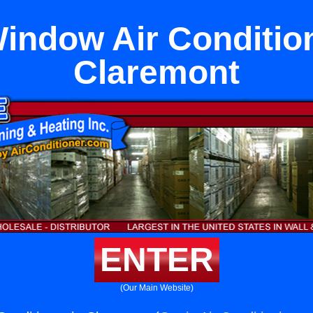
Window Air Condition
Claremont
ENTER
(Our Main Website)