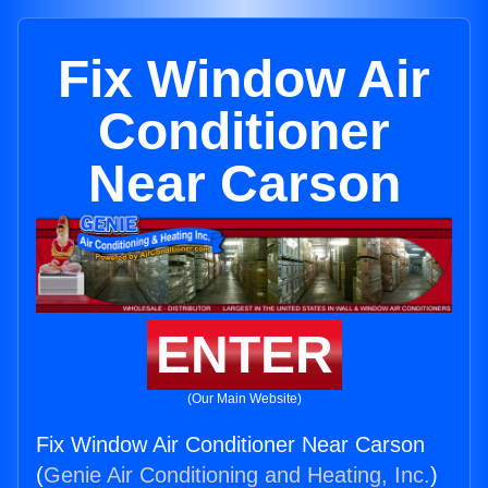
Fix Window Air
Conditioner
Near Carson
ENTER
(Our Main Website)
Fix Window Air Conditioner Near Carson
(
Genie Air Conditioning and Heating, Inc.
)