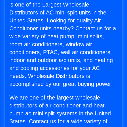
is one of the Largest Wholesale
Distributors of AC mini split units in the
United States. Looking for quality Air
Conditioner units nearby? Contact us for a
wide variety of heat pump, mini splits,
room air conditioners, window air
conditioners, PTAC, wall air conditioners,
indoor and outdoor a/c units, and heating
and cooling accessories for your AC
needs. Wholesale Distributors is
accomplished by our great buying power!
We are one of the largest wholesale
distributors of air conditioner and heat
pump ac mini split systems in the United
States. Contact us for a wide variety of