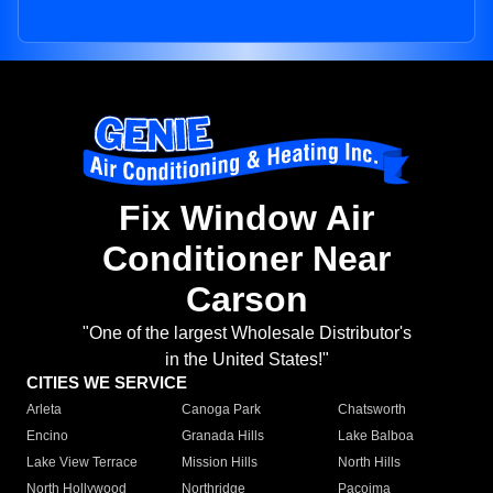
Fix Window Air
Conditioner Near
Carson
"One of the largest Wholesale Distributor's
in the United States!"
CITIES WE SERVICE
Arleta
Canoga Park
Chatsworth
Encino
Granada Hills
Lake Balboa
Lake View Terrace
Mission Hills
North Hills
North Hollywood
Northridge
Pacoima