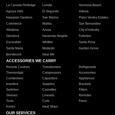
La Canada Flintridge
Lomita
Hermosa Beach
Agoura Hills
El Segundo
Artesia
Hawaiian Gardens
San Marino
Palos Verdes Estates
Commerce
Malibu
San Bernardino
Altadena
Azusa
City of Industry
Glendora
Hacienda Heights
Fullerton
Escondido
Whittier
Santa Rosa
Santa Maria
Modesto
Garden Grove
Brentwood
Near Me
ACCESSORIES WE CARRY
Remote Controls
Transformers
Refrigerants
Thermostats
Compressors
Accessories
Condensers
Capacitors
Appliances
Inverters
Supplies
Brackets
Switches
Cassettes
Filters
Sleeves
Linesets
Remotes
Tools
Coils
Freon
Knobs
Heat Strips
OUR SERVICES