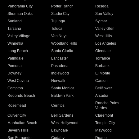
Panorama City
Porter Ranch
Reseda
Sherman Oaks
Studio City
Sun Valley
Sunland
Tujunga
Sylmar
Tarzana
Toluca
Valley Glen
Valley Village
Van Nuys
West Hills
Winnetka
Woodland Hills
Los Angeles
Long Beach
Santa Clarita
Glendale
Palmdale
Lancaster
Torrance
Pomona
Pasadena
Burbank
Downey
Inglewood
El Monte
West Covina
Norwalk
Carson
Compton
Santa Monica
Bellflower
Redondo Beach
Baldwin Park
Arcadia
Rancho Palos
Rosemead
Cerritos
Verdes
Culver City
Bell Gardens
Claremont
Manhattan Beach
West Hollywood
Temple City
Beverly Hills
Lawndale
Maywood
San Fernando
Cudahy
Duarte