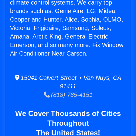
climate control systems. We carry top
brands such as: Genie Aire, LG, Midea,
Cooper and Hunter, Alice, Sophia, OLMO,
Victoria, Frigidaire, Samsung, Soleus,
Amana, Arctic King, General Electric,
Emerson, and so many more. Fix Window
Air Conditioner Near Carson.
15041 Calvert Street • Van Nuys, CA
91411
(818) 785-4151
We Cover Thousands of Cities
Throughout
The United States!