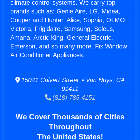
climate control systems. We carry top
brands such as: Genie Aire, LG, Midea,
Cooper and Hunter, Alice, Sophia, OLMO,
Victoria, Frigidaire, Samsung, Soleus,
Amana, Arctic King, General Electric,
Emerson, and so many more. Fix Window
Air Conditioner Appliances.
15041 Calvert Street • Van Nuys, CA
91411
(818) 785-4151
We Cover Thousands of Cities
Throughout
The United States!