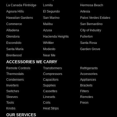
La Canada Flintridge
Lomita
Hermosa Beach
Agoura Hills
El Segundo
Artesia
Hawaiian Gardens
San Marino
Palos Verdes Estates
Commerce
Malibu
San Bernardino
Altadena
Azusa
City of Industry
Glendora
Hacienda Heights
Fullerton
Escondido
Whittier
Santa Rosa
Santa Maria
Modesto
Garden Grove
Brentwood
Near Me
ACCESSORIES WE CARRY
Remote Controls
Transformers
Refrigerants
Thermostats
Compressors
Accessories
Condensers
Capacitors
Appliances
Inverters
Supplies
Brackets
Switches
Cassettes
Filters
Sleeves
Linesets
Remotes
Tools
Coils
Freon
Knobs
Heat Strips
OUR SERVICES