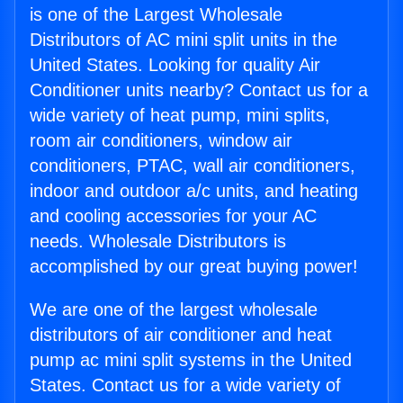
is one of the Largest Wholesale
Distributors of AC mini split units in the
United States. Looking for quality Air
Conditioner units nearby? Contact us for a
wide variety of heat pump, mini splits,
room air conditioners, window air
conditioners, PTAC, wall air conditioners,
indoor and outdoor a/c units, and heating
and cooling accessories for your AC
needs. Wholesale Distributors is
accomplished by our great buying power!
We are one of the largest wholesale
distributors of air conditioner and heat
pump ac mini split systems in the United
States. Contact us for a wide variety of