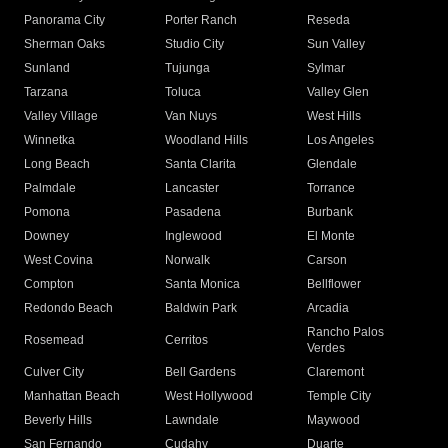
Panorama City
Porter Ranch
Reseda
Sherman Oaks
Studio City
Sun Valley
Sunland
Tujunga
Sylmar
Tarzana
Toluca
Valley Glen
Valley Village
Van Nuys
West Hills
Winnetka
Woodland Hills
Los Angeles
Long Beach
Santa Clarita
Glendale
Palmdale
Lancaster
Torrance
Pomona
Pasadena
Burbank
Downey
Inglewood
El Monte
West Covina
Norwalk
Carson
Compton
Santa Monica
Bellflower
Redondo Beach
Baldwin Park
Arcadia
Rancho Palos
Rosemead
Cerritos
Verdes
Culver City
Bell Gardens
Claremont
Manhattan Beach
West Hollywood
Temple City
Beverly Hills
Lawndale
Maywood
San Fernando
Cudahy
Duarte