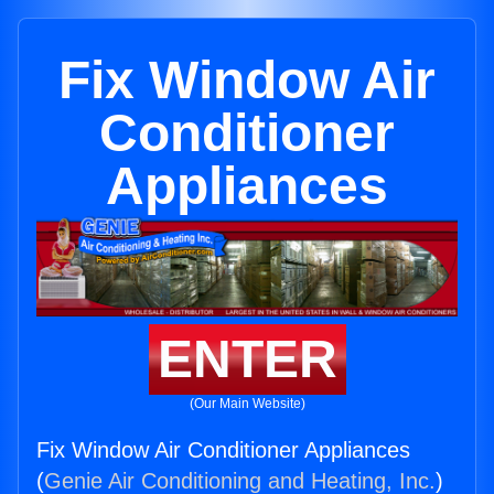
Fix Window Air
Conditioner
Appliances
ENTER
(Our Main Website)
Fix Window Air Conditioner Appliances
(
Genie Air Conditioning and Heating, Inc.
)