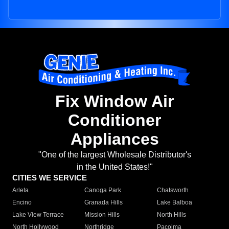
Fix Window Air
Conditioner
Appliances
"One of the largest Wholesale Distributor's
in the United States!"
CITIES WE SERVICE
Arleta
Canoga Park
Chatsworth
Encino
Granada Hills
Lake Balboa
Lake View Terrace
Mission Hills
North Hills
North Hollywood
Northridge
Pacoima